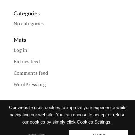
Categories
No categories
Meta
Log in
Entries feed
Comments feed
WordPress.org
Our website uses cookies to improve your experience while
navigating our website. You can choose to accept or refuse
Images copyright © to
Global Notions Co., Ltd.
, used with
our cookies by simply click Cookies Settings.
permission from the respective copyright holder, under the
Creative Commons license under license from